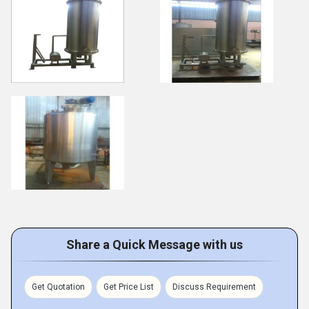
Share a Quick Message with us
Get Quotation
Get Price List
Discuss Requirement