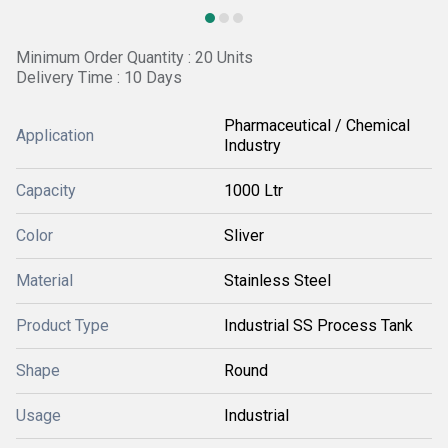
Minimum Order Quantity : 20 Units
Delivery Time : 10 Days
Pharmaceutical / Chemical
Application
Industry
Capacity
1000 Ltr
Color
Sliver
Material
Stainless Steel
Product Type
Industrial SS Process Tank
Shape
Round
Usage
Industrial