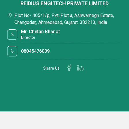
REIDIUS ENGITECH PRIVATE LIMITED
Plot No- 405/1/p, Pvt. Plot a, Ashwamegh Estate,
Changodar,, Ahmedabad, Gujarat, 382213, India
Mr. Chetan Bhanot
Director
08045476009
Share Us