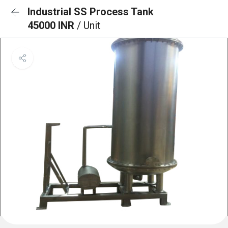
Industrial SS Process Tank
45000 INR
/ Unit