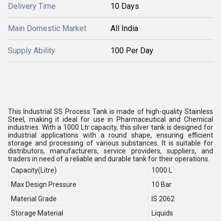
Delivery Time
10 Days
Main Domestic Market
All India
Supply Ability
100 Per Day
This Industrial SS Process Tank is made of high-quality Stainless
Steel, making it ideal for use in Pharmaceutical and Chemical
industries. With a 1000 Ltr capacity, this silver tank is designed for
industrial applications with a round shape, ensuring efficient
storage and processing of various substances. It is suitable for
distributors, manufacturers, service providers, suppliers, and
traders in need of a reliable and durable tank for their operations.
Capacity(Litre)
1000 L
Max Design Pressure
10 Bar
Material Grade
IS 2062
Storage Material
Liquids