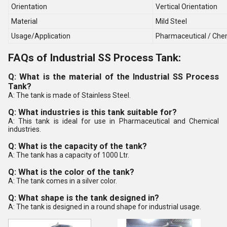
Orientation
Vertical Orientation
Material
Mild Steel
Usage/Application
Pharmaceutical / Chem
FAQs of Industrial SS Process Tank:
Q: What is the material of the Industrial SS Process
Tank?
A: The tank is made of Stainless Steel.
Q: What industries is this tank suitable for?
A: This tank is ideal for use in Pharmaceutical and Chemical
industries.
Q: What is the capacity of the tank?
A: The tank has a capacity of 1000 Ltr.
Q: What is the color of the tank?
A: The tank comes in a silver color.
Q: What shape is the tank designed in?
A: The tank is designed in a round shape for industrial usage.