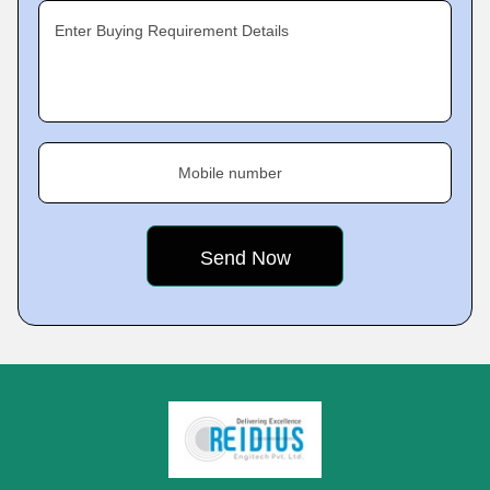
Enter Buying Requirement Details
Mobile number