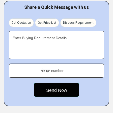
Share a Quick Message with us
Get Quotation
Get Price List
Discuss Requirement
Enter Buying Requirement Details
मोबाइल number