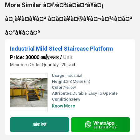
More Similar à¤®à¤¾à¤à¤²à¥à¤¡
à¤¸à¥à¤à¥à¤² à¤à¤à¥à¤®à¥à¤¬à¤¾à¤à¤²
à¤°à¥à¤à¤ª
Industrial Mild Steel Staircase Platform
Price: 30000 आईएनआर
/
Unit
Minimum Order Quantity : 20 Unit
Usage:
Industrial
Height:
2-3 Meter (m)
Color:
Yellow
Attributes:
Durable, Easy To Operate
Condition:
New
Know More
WhatsApp
जांच भेजें
Get Latest Price