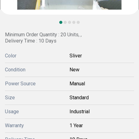
Minimum Order Quantity : 20 Units, ,
Delivery Time : 10 Days
Color
Sliver
Condition
New
Power Source
Manual
Size
Standard
Usage
Industrial
Warranty
1 Year