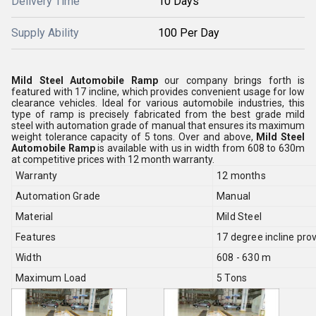
Delivery Time
10 Days
Supply Ability
100 Per Day
Mild Steel Automobile Ramp
our company brings forth is
featured with 17 incline, which provides convenient usage for low
clearance vehicles. Ideal for various automobile industries, this
type of ramp is precisely fabricated from the best grade mild
steel with automation grade of manual that ensures its maximum
weight tolerance capacity of 5 tons. Over and above,
Mild Steel
Automobile Ramp
is available with us in width from 608 to 630m
at competitive prices with 12 month warranty.
Warranty
12 months
Automation Grade
Manual
Material
Mild Steel
Features
17 degree incline pro
Width
608 - 630 m
Maximum Load
5 Tons