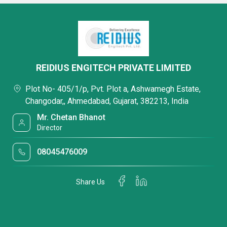
REIDIUS ENGITECH PRIVATE LIMITED
Plot No- 405/1/p, Pvt. Plot a, Ashwamegh Estate,
Changodar,, Ahmedabad, Gujarat, 382213, India
Mr. Chetan Bhanot
Director
08045476009
Share Us