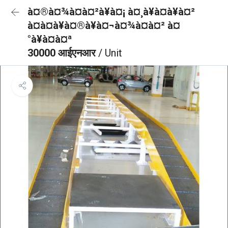
à¤®à¤¾à¤à¤²à¥à¤¡ à¤¸à¥à¤à¥à¤²
à¤à¤à¥à¤®à¥à¤¬à¤¾à¤à¤² à¤
°à¥à¤à¤ª
30000 आईएनआर
/ Unit