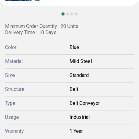
Minimum Order Quantity : 20 Units
Delivery Time : 10 Days
Color
Blue
Material
Mild Steel
Size
Standard
Structure
Belt
Type
Belt Conveyor
Usage
Industrial
Warranty
1 Year