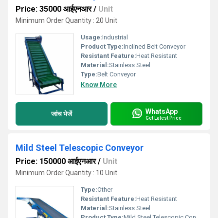
Price: 35000 आईएनआर
/
Unit
Minimum Order Quantity : 20 Unit
Usage:
Industrial
Product Type:
Inclined Belt Conveyor
Resistant Feature:
Heat Resistant
Material:
Stainless Steel
Type:
Belt Conveyor
Know More
WhatsApp
जांच भेजें
Get Latest Price
Mild Steel Telescopic Conveyor
Price: 150000 आईएनआर
/
Unit
Minimum Order Quantity : 10 Unit
Type:
Other
Resistant Feature:
Heat Resistant
Material:
Stainless Steel
Product Type:
Mild Steel Telescopic Conveyor