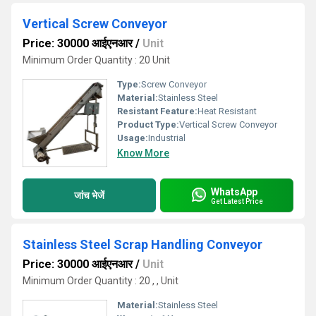
Vertical Screw Conveyor
Price: 30000 आईएनआर
/
Unit
Minimum Order Quantity : 20 Unit
Type:
Screw Conveyor
Material:
Stainless Steel
Resistant Feature:
Heat Resistant
Product Type:
Vertical Screw Conveyor
Usage:
Industrial
Know More
WhatsApp
जांच भेजें
Get Latest Price
Stainless Steel Scrap Handling Conveyor
Price: 30000 आईएनआर
/
Unit
Minimum Order Quantity : 20 , , Unit
Material:
Stainless Steel