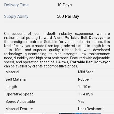
Delivery Time
10 Days
Supply Ability
500 Per Day
On account of our in-depth industry experience, we are
instrumental putting forward A-one
Portable Belt Conveyor
to
the prestigious patrons. Suitable for varied industrial places, this
kind of conveyor is made from top-grade mild steel in length from
1 to 10m, and superior quality rubber belt with developed
technology, guaranteeing its high strength, low maintenance
need, durability and high heat resistance. Featured with adjustable
speed, and operating speed of 1-4 m/s,
Portable Belt Conveyor
can be availed by clients at competitive prices.
Material
Mild Steel
Belt Material
Rubber
Length
1 - 10 m
Operating Speed
1 - 4 m/s
Speed Adjustable
Yes
Material Feature
Heat Resistant