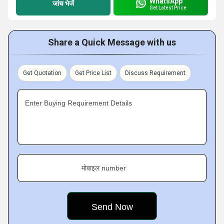
WhatsApp
जांच भेजें
Get Latest Price
Share a Quick Message with us
Get Quotation
Get Price List
Discuss Requirement
Enter Buying Requirement Details
मोबाइल number