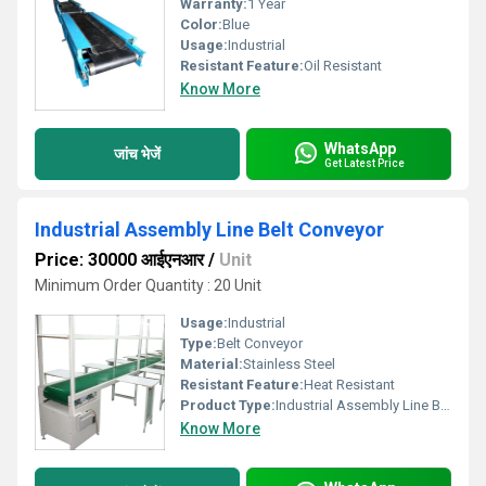
Warranty:
1 Year
Color:
Blue
Usage:
Industrial
Resistant Feature:
Oil Resistant
Know More
WhatsApp
जांच भेजें
Get Latest Price
Industrial Assembly Line Belt Conveyor
Price: 30000 आईएनआर
/
Unit
Minimum Order Quantity : 20 Unit
Usage:
Industrial
Type:
Belt Conveyor
Material:
Stainless Steel
Resistant Feature:
Heat Resistant
Product Type:
Industrial Assembly Line Belt Conveyor
Know More