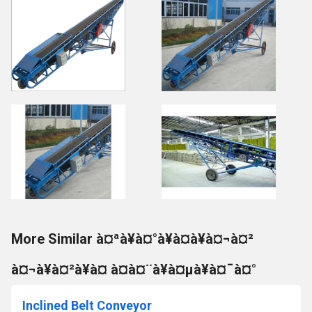
More Similar à¤ªà¥à¤°à¥à¤à¥à¤¬à¤²
à¤¬à¥à¤²à¥à¤ à¤à¤¨à¥à¤µà¥à¤¯à¤°
Inclined Belt Conveyor