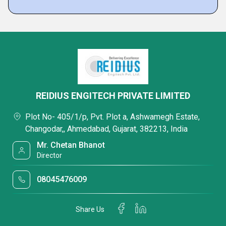
REIDIUS ENGITECH PRIVATE LIMITED
Plot No- 405/1/p, Pvt. Plot a, Ashwamegh Estate,
Changodar,, Ahmedabad, Gujarat, 382213, India
Mr. Chetan Bhanot
Director
08045476009
Share Us