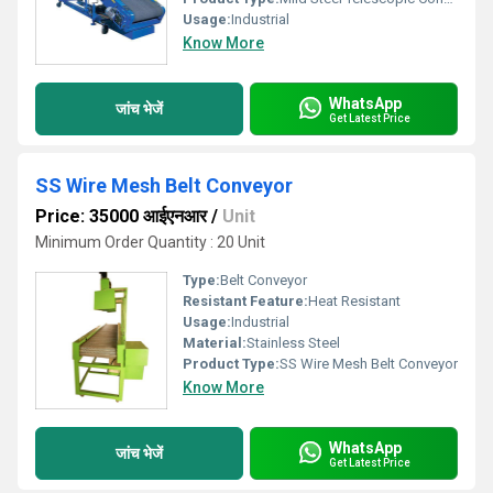
Usage:
Industrial
Know More
WhatsApp
जांच भेजें
Get Latest Price
SS Wire Mesh Belt Conveyor
Price: 35000 आईएनआर
/
Unit
Minimum Order Quantity : 20 Unit
Type:
Belt Conveyor
Resistant Feature:
Heat Resistant
Usage:
Industrial
Material:
Stainless Steel
Product Type:
SS Wire Mesh Belt Conveyor
Know More
WhatsApp
जांच भेजें
Get Latest Price