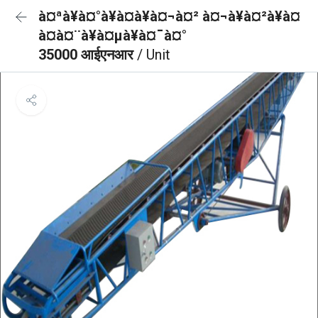
à¤ªà¥à¤°à¥à¤à¥à¤¬à¤² à¤¬à¥à¤²à¥à¤
à¤à¤¨à¥à¤µà¥à¤¯à¤°
35000 आईएनआर
/ Unit